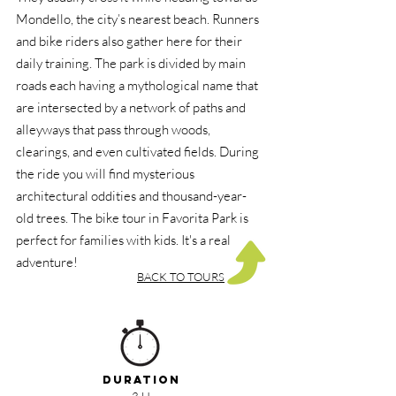
Mondello, the city’s nearest beach. Runners
and bike riders also gather here for their
daily training. The park is divided by main
roads each having a mythological name that
are intersected by a network of paths and
alleyways that pass through woods,
clearings, and even cultivated fields. During
the ride you will find mysterious
architectural oddities and thousand-year-
old trees. The bike tour in Favorita Park is
perfect for families with kids. It's a real
adventure!
BACK TO TOURS
DURATION