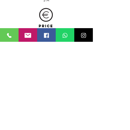
3 H
PRICE
(including bike and whisper device rental)
5
0 € pp from 5 people and up
230
€ the tour from 1 to 4 people
Special fees for groups
Monument entrance fees are not included
MEETING POINT
Sicicla bike rental shop
via Onorato 8, (port area)
CHECK THE AVAILABILITY
Click here and check the
availability
of the day