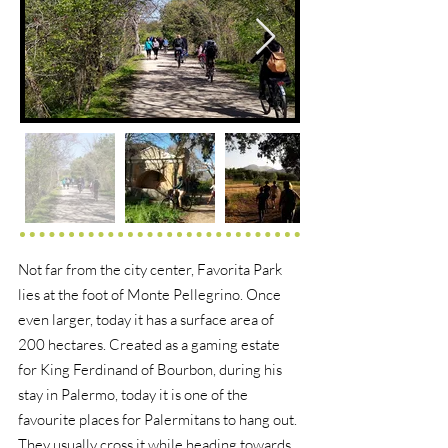
Not far from the city center, Favorita Park
lies at the foot of Monte Pellegrino. Once
even larger, today it has a surface area of
200 hectares. Created as a gaming estate
for King Ferdinand of Bourbon, during his
stay in Palermo, today it is one of the
favourite places for Palermitans to hang out.
They usually cross it while heading towards