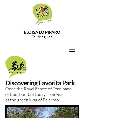
ELOISA LO PIPARO
Tourist guide
Discovering Favorita Park
Once the Royal Estate of Ferdinand
of Bourbon, but today it serves
as the green lung of Palermo